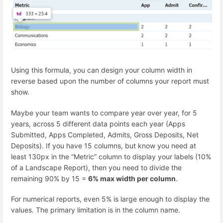
Using this formula, you can design your column width in
reverse based upon the number of columns your report must
show.
Maybe your team wants to compare year over year, for 5
years, across 5 different data points each year (Apps
Submitted, Apps Completed, Admits, Gross Deposits, Net
Deposits). If you have 15 columns, but know you need at
least 130px in the “Metric” column to display your labels (10%
of a Landscape Report), then you need to divide the
remaining 90% by 15 =
6% max width per column
.
For numerical reports, even 5% is large enough to display the
values. The primary limitation is in the column name.