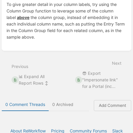
To give greater detail in your column labels, try using the
Column Group function to leverage some of the column
label
above
the column group, instead of embedding it in
each individual column name, such as putting the Entry Term
in the Column Group field for each related column, as in the
sample above.
Enter
section
select
Next
mode
Previous
😎 Export
📊 Expand All
"Impersonate link"
Report Rows ↕
for a Portal (inc...
0 Comment Threads
0 Archived
Add Comment
About ReWorkflow
Pricing
Community Forums
Slack