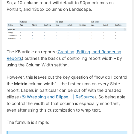
So, a 10-column report will default to 90px columns on
Portrait, and 130px columns on Landscape.
The KB article on reports (
Creating, Editing, and Rendering
Reports
) outlines the basics of controlling report width – by
using the Column Width setting.
However, this leaves out the key question of “how do I control
the
Metric
column width” – the first column on every Slate
report. Labels in particular can be cut off with the dreaded
ellipse (
Wrapping and Ellipse... | ReSource
). So being able
🎁
to control the width of that column is especially important,
even after using this customization to wrap text.
The formula is simple: