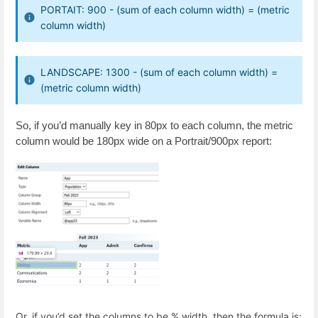
PORTAIT: 900 - (sum of each column width) = (metric
column width)
LANDSCAPE: 1300 - (sum of each column width) =
(metric column width)
So, if you’d manually key in 80px to each column, the metric
column would be 180px wide on a Portrait/900px report:
Or, if you’d set the columns to be % width, then the formula is: