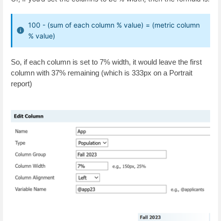
100 - (sum of each column % value) = (metric column
% value)
So, if each column is set to 7% width, it would leave the first
column with 37% remaining (which is 333px on a Portrait
report)