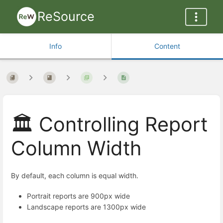
ReSource
Info
Content
🏛️ Controlling Report
Column Width
By default, each column is equal width.
Portrait reports are 900px wide
Landscape reports are 1300px wide