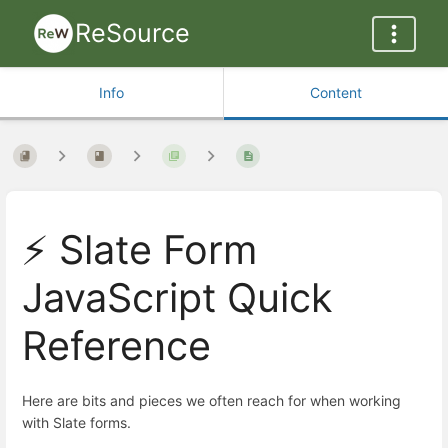
ReSource
Info
Content
⚡ Slate Form
JavaScript Quick
Reference
Here are bits and pieces we often reach for when working
with Slate forms.