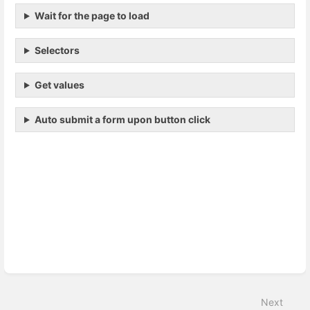
Wait for the page to load
Selectors
Get values
Auto submit a form upon button click
Enter
section
select
mode
Next