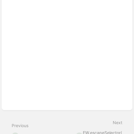
Enter
section
select
mode
Next
Previous
FW.escapeSelector(