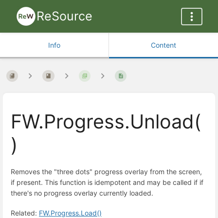
ReSource
Info
Content
FW.Progress.Unload(
)
Removes the "three dots" progress overlay from the screen,
if present. This function is idempotent and may be called if if
there's no progress overlay currently loaded.
Related:
FW.Progress.Load()