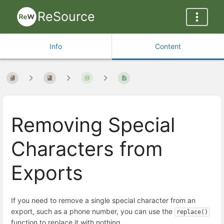
ReSource
Info
Content
Removing Special
Characters from
Exports
If you need to remove a single special character from an
export, such as a phone number, you can use the
replace()
function to replace it with nothing.