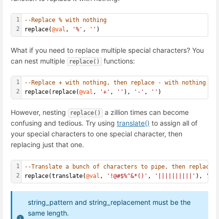
1
--Replace % with nothing
2
replace(
@val
, 
'%'
, 
''
)
What if you need to replace multiple special characters? You
can nest multiple
functions:
replace()
1
--Replace + with nothing, then replace - with nothing
2
replace(replace(
@val
, 
'+'
, 
''
), 
'-'
, 
''
)
However, nesting
a zillion times can become
replace()
confusing and tedious. Try using
translate()
to assign all of
your special characters to one special character, then
replacing just that one.
1
--Translate a bunch of characters to pipe, then replace 
2
replace(translate(
@val
, 
'!@#$%^&*()'
, 
'||||||||||'
), 
'|'
string_pattern and string_replacement must be the
same length.