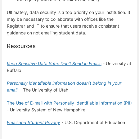
Ultimately, data security is a top priority on your institution. It
may be necessary to collaborate with offices like the
Registrar and IT to ensure that users receive consistent
guidance on not emailing student data.
Resources
Keep Sensitive Data Safe: Don't Send in Emails
-
University at
Buffalo
Personally identifiable information doesn’t belong in your
email
- The University of Utah
The Use of E-mail with Personally Identifiable Information (PII)
- University System of New Hampshire
Email and Student Privacy
- U.S. Department of Education