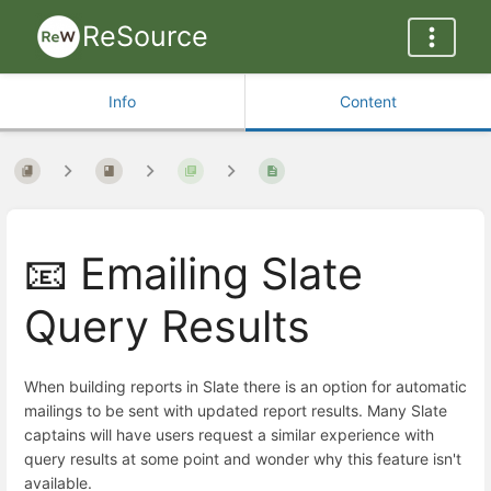
ReSource
Info
Content
📧 Emailing Slate
Query Results
When building reports in Slate there is an option for automatic
mailings to be sent with updated report results. Many Slate
captains will have users request a similar experience with
query results at some point and wonder why this feature isn't
available.