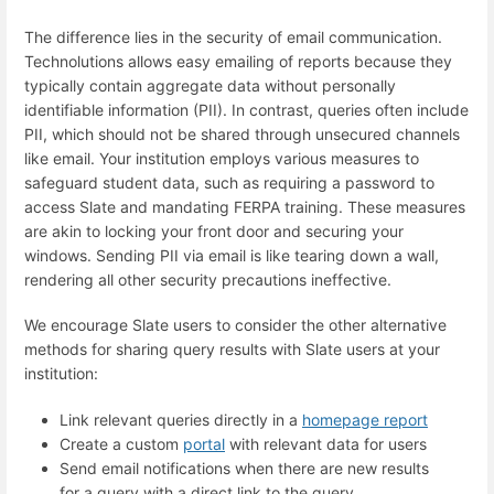
The difference lies in the security of email communication.
Technolutions allows easy emailing of reports because they
typically contain aggregate data without personally
identifiable information (PII). In contrast, queries often include
PII, which should not be shared through unsecured channels
like email. Your institution employs various measures to
safeguard student data, such as requiring a password to
access Slate and mandating FERPA training. These measures
are akin to locking your front door and securing your
windows. Sending PII via email is like tearing down a wall,
rendering all other security precautions ineffective.
We encourage Slate users to consider the other alternative
methods for sharing query results with Slate users at your
institution:
Link relevant queries directly in a
homepage report
Create a custom
portal
with relevant data for users
Send email notifications when there are new results
for a query with a direct link to the query