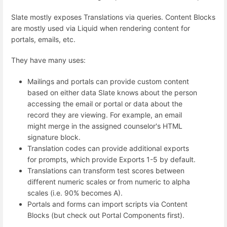
Slate mostly exposes Translations via queries. Content Blocks
are mostly used via Liquid when rendering content for
portals, emails, etc.
They have many uses:
Mailings and portals can provide custom content
based on either data Slate knows about the person
accessing the email or portal or data about the
record they are viewing. For example, an email
might merge in the assigned counselor's HTML
signature block.
Translation codes can provide additional exports
for prompts, which provide Exports 1-5 by default.
Translations can transform test scores between
different numeric scales or from numeric to alpha
scales (i.e. 90% becomes A).
Portals and forms can import scripts via Content
Blocks (but check out Portal Components first).