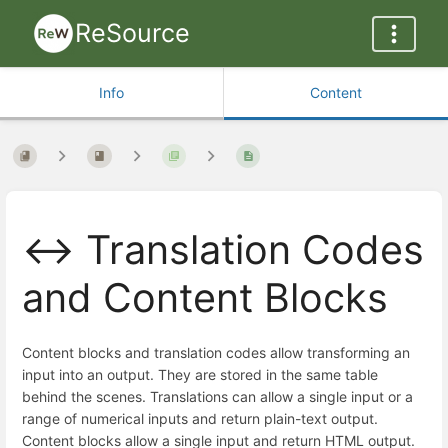
ReSource
Info
Content
↔️ Translation Codes
and Content Blocks
Content blocks and translation codes allow transforming an
input into an output. They are stored in the same table
behind the scenes. Translations can allow a single input or a
range of numerical inputs and return plain-text output.
Content blocks allow a single input and return HTML output.