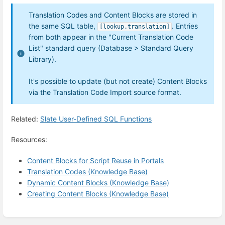
Translation Codes and Content Blocks are stored in
the same SQL table,
. Entries
[lookup.translation]
from both appear in the "Current Translation Code
List" standard query (Database > Standard Query
Library).
It's possible to update (but not create) Content Blocks
via the Translation Code Import source format.
Related:
Slate User-Defined SQL Functions
Resources:
Content Blocks for Script Reuse in Portals
Translation Codes (Knowledge Base)
Dynamic Content Blocks (Knowledge Base)
Creating Content Blocks (Knowledge Base)
Enter
section