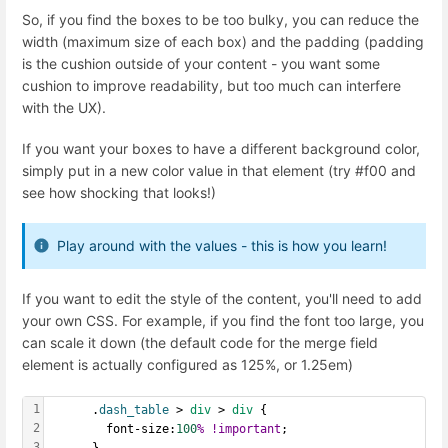
So, if you find the boxes to be too bulky, you can reduce the
width (maximum size of each box) and the padding (padding
is the cushion outside of your content - you want some
cushion to improve readability, but too much can interfere
with the UX).
If you want your boxes to have a different background color,
simply put in a new color value in that element (try #f00 and
see how shocking that looks!)
Play around with the values - this is how you learn!
If you want to edit the style of the content, you'll need to add
your own CSS. For example, if you find the font too large, you
can scale it down (the default code for the merge field
element is actually configured as 125%, or 1.25em)
1
      .
dash_table
 > 
div
 > 
div
 {
2
        font-size:
100
%
!important
;
3
      }