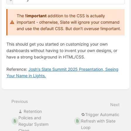
The
!important
addition to the CSS is actually
important - otherwise, Slate will ignore your command
and use the default CSS. But don't
overuse
!important.
This should get you started on customizing your own
dashboards without having to invent your own designs, or
have a strong background in HTML/CSS.
Reference:
Josh's Slate Summit 2025 Presentation, Seeing
Your Name in Lights.
Enter
section
select
Previous
mode
Next
🧹 Retention
🔁Trigger Automatic
Policies and
Refresh with Slate
Regular System
Loop
Clean...