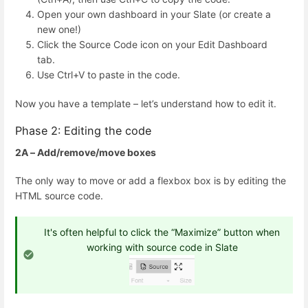
Open your own dashboard in your Slate (or create a
new one!)
Click the Source Code icon on your Edit Dashboard
tab.
Use Ctrl+V to paste in the code.
Now you have a template – let’s understand how to edit it.
Phase 2: Editing the code
2A – Add/remove/move boxes
The only way to move or add a flexbox box is by editing the
HTML source code.
It's often helpful to click the “Maximize” button when
working with source code in Slate