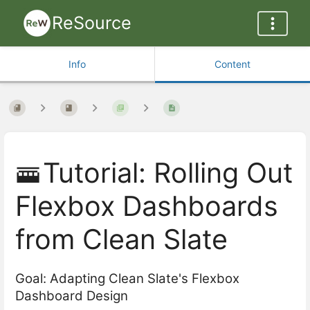
ReSource
Info
Content
🚟Tutorial: Rolling Out
Flexbox Dashboards
from Clean Slate
Goal: Adapting Clean Slate's Flexbox
Dashboard Design