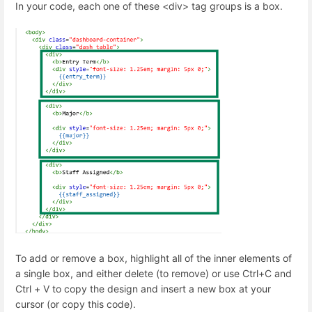
In your code, each one of these <div> tag groups is a box.
To add or remove a box, highlight all of the inner elements of
a single box, and either delete (to remove) or use Ctrl+C and
Ctrl + V to copy the design and insert a new box at your
cursor (or copy this code).