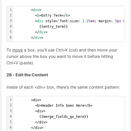
1
        <
div
>
2
          <
b
>Entry Term</
b
>
3
          <
div
 style=
"
font-size: 
1.25
em
; margin: 
5
px
0
;
"
4
            {{entry_term}}
5
          </
div
>
6
        </
div
>
To
move
a box, you’ll use Ctrl+X (cut) and then move your
cursor above the box you want to move it before hitting
Ctrl+V (paste).
2B - Edit the Content
Inside of each <div> box, there’s the same content pattern:
1
        <div>
2
          <b>Header Info Goes Here</b>
3
          <div>
4
            {{merge_fields_go_here}}
5
          </div>
6
        </div>