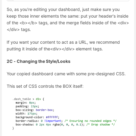
So, as you’re editing your dashboard, just make sure you
keep those inner elements the same: put your header's inside
of the <b></b> tags, and the merge fields inside of the <div>
</div> tags.
If you want your content to act as a URL, we recommend
putting it inside of the<div></div> element tags.
2C - Changing the Style/Looks
Your copied dashboard came with some pre-designed CSS.
This set of CSS controls the BOX itself: