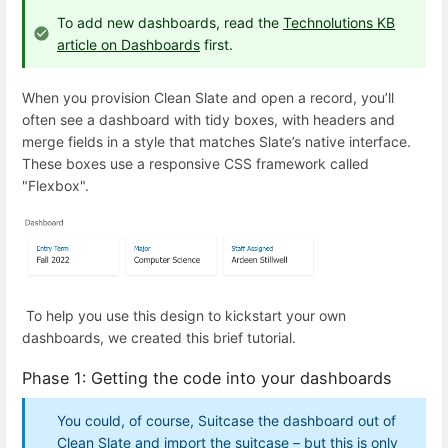
To add new dashboards, read the
Technolutions KB
article on Dashboards
first.
When you provision Clean Slate and open a record, you’ll
often see a dashboard with tidy boxes, with headers and
merge fields in a style that matches Slate’s native interface.
These boxes use a responsive CSS framework called
"Flexbox".
To help you use this design to kickstart your own
dashboards, we created this brief tutorial.
Phase 1: Getting the code into your dashboards
You could, of course, Suitcase the dashboard out of
Clean Slate and import the suitcase – but this is only