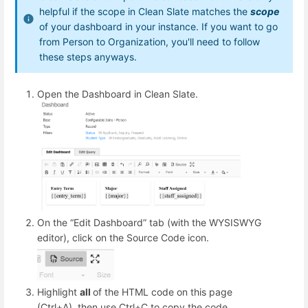
helpful if the scope in Clean Slate matches the
scope
of your dashboard in your instance. If you want to go
from Person to Organization, you'll need to follow
these steps anyways.
Open the Dashboard in Clean Slate.
On the “Edit Dashboard” tab (with the WYSISWYG
editor), click on the Source Code icon.
Highlight
all
of the HTML code on this page
(Ctrl+A), then use Ctrl+C to copy the code.